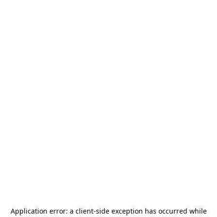
Application error: a
client
-side exception has occurred while