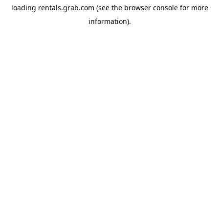
loading
rentals.grab.com
(see the
browser console
for more
information).