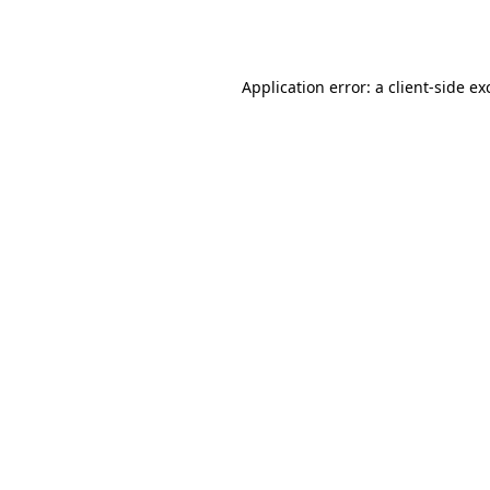
Application error: a
client
-side ex