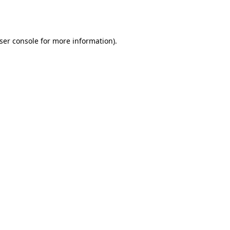
ser console
for more information).