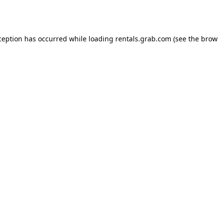
ception has occurred while loading
rentals.grab.com
(see the
brow