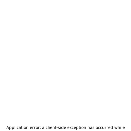
Application error: a
client
-side exception has occurred while