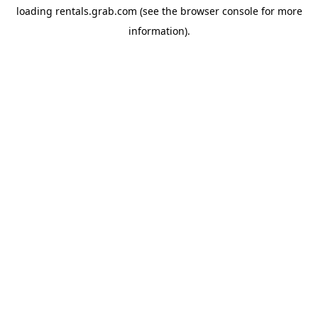
loading
rentals.grab.com
(see the
browser console
for more
information).